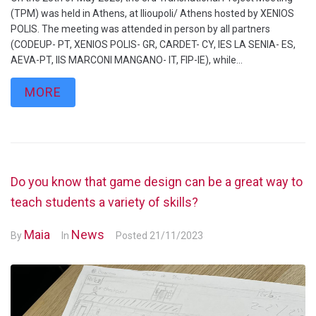
(TPM) was held in Athens, at Ilioupoli/ Athens hosted by XENIOS
POLIS. The meeting was attended in person by all partners
(CODEUP- PT, XENIOS POLIS- GR, CARDET- CY, IES LA SENIA- ES,
AEVA-PT, IIS MARCONI MANGANO- IT, FIP-IE), while...
MORE
Do you know that game design can be a great way to
teach students a variety of skills?
Maia
News
By
In
Posted
21/11/2023