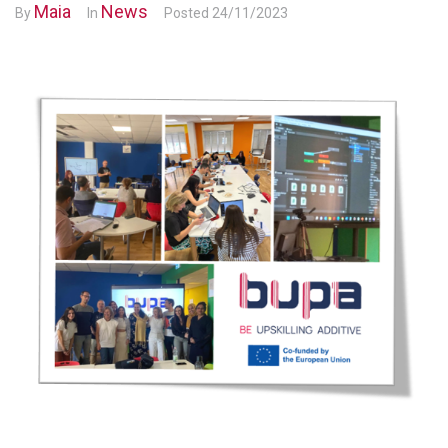
Maia
News
By
In
Posted
24/11/2023