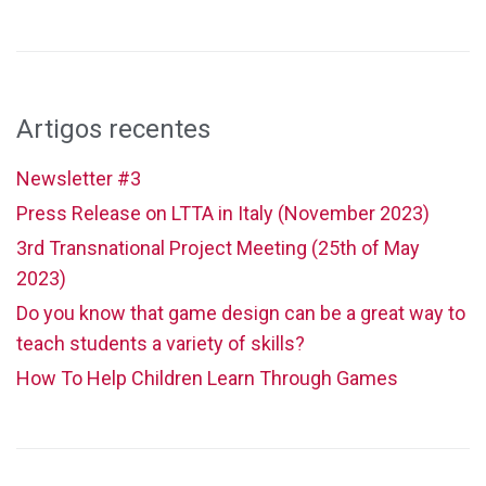
Artigos recentes
Newsletter #3
Press Release on LTTA in Italy (November 2023)
3rd Transnational Project Meeting (25th of May
2023)
Do you know that game design can be a great way to
teach students a variety of skills?
How To Help Children Learn Through Games