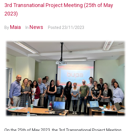
3rd Transnational Project Meeting (25th of May
2023)
Maia
News
By
In
Posted
23/11/2023
On the 25th of May 2023, the 3rd Transnational Project Meeting