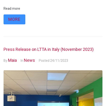
Read more
MORE
Press Release on LTTA in Italy (November 2023)
Maia
News
By
In
Posted
24/11/2023