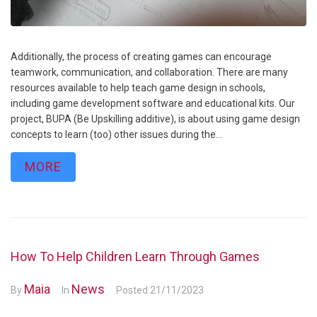
Additionally, the process of creating games can encourage
teamwork, communication, and collaboration. There are many
resources available to help teach game design in schools,
including game development software and educational kits. Our
project, BUPA (Be Upskilling additive), is about using game design
concepts to learn (too) other issues during the...
MORE
How To Help Children Learn Through Games
Maia
News
By
In
Posted
21/11/2023