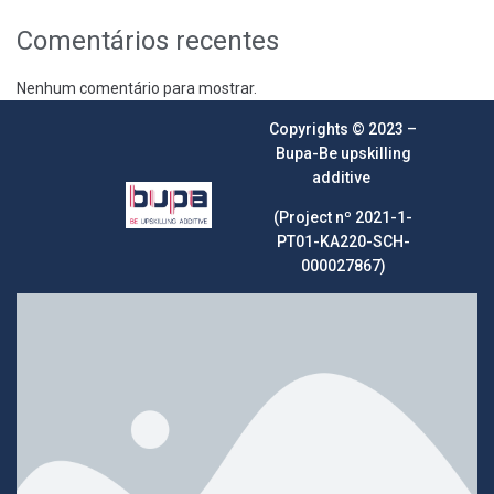
Comentários recentes
Nenhum comentário para mostrar.
Copyrights © 2023 –
Bupa-Be upskilling
additive
(Project nº 2021-1-
PT01-KA220-SCH-
000027867)