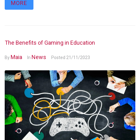
MORE
The Benefits of Gaming in Education
Maia
News
By
In
Posted
21/11/2023