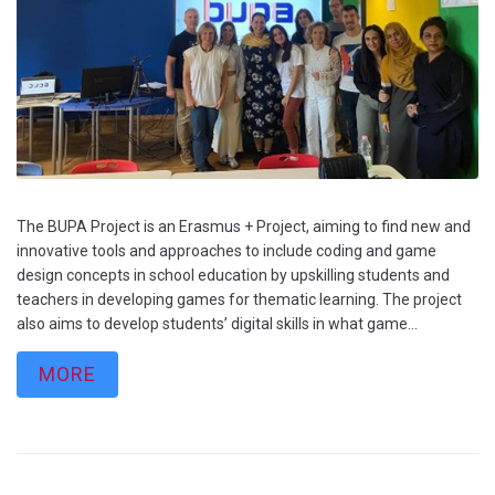
The BUPA Project is an Erasmus + Project, aiming to find new and
innovative tools and approaches to include coding and game
design concepts in school education by upskilling students and
teachers in developing games for thematic learning. The project
also aims to develop students’ digital skills in what game...
MORE