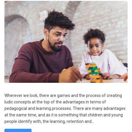
Wherever we look, there are games and the process of creating
ludic concepts at the top of the advantages in terms of
pedagogical and learning processes. There are many advantages
at the same time, and as it is something that children and young
people identify with, the learning, retention and...