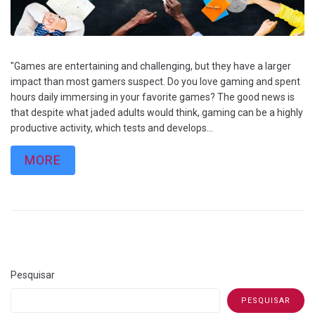
"Games are entertaining and challenging, but they have a larger
impact than most gamers suspect. Do you love gaming and spent
hours daily immersing in your favorite games? The good news is
that despite what jaded adults would think, gaming can be a highly
productive activity, which tests and develops...
MORE
Pesquisar
PESQUISAR